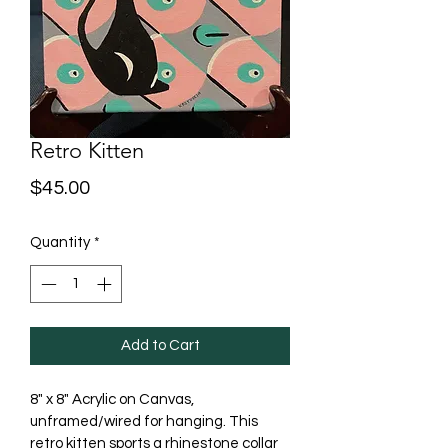
Retro Kitten
Price
$45.00
Quantity
*
Add to Cart
8" x 8" Acrylic on Canvas, 
unframed/wired for hanging. This 
retro kitten sports a rhinestone collar 