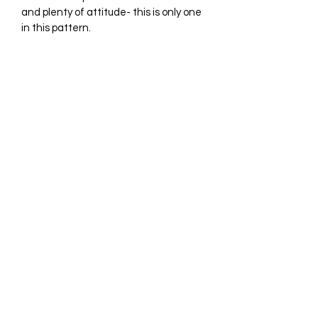
and plenty of attitude- this is only one 
in this pattern.
Subscribe Form
Submit
graycatrestoration@gmail.com
6077688424
©2019 by Gray Cat Restoration. Proudly created with